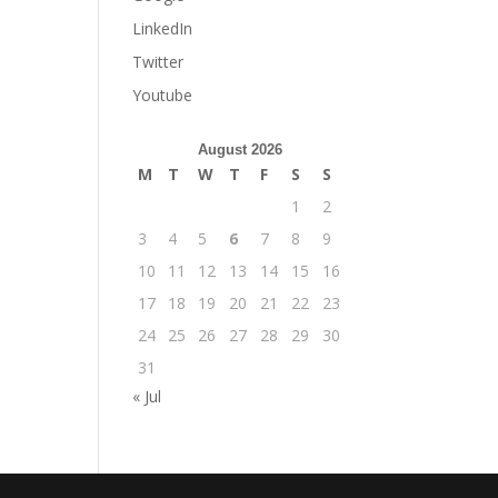
LinkedIn
Twitter
Youtube
August 2026
M
T
W
T
F
S
S
1
2
3
4
5
6
7
8
9
10
11
12
13
14
15
16
17
18
19
20
21
22
23
24
25
26
27
28
29
30
31
« Jul