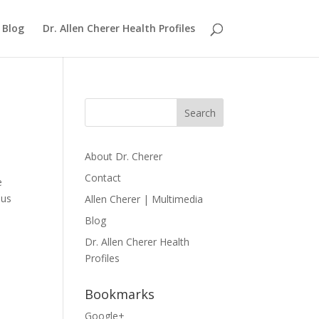
Blog
Dr. Allen Cherer Health Profiles
About Dr. Cherer
Contact
e
ous
Allen Cherer | Multimedia
Blog
Dr. Allen Cherer Health
Profiles
Bookmarks
Google+