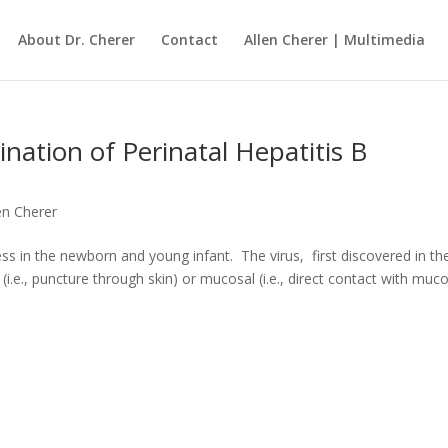
About Dr. Cherer
Contact
Allen Cherer | Multimedia
nation of Perinatal Hepatitis B
len Cherer
ness in the newborn and young infant. The virus, first discovered in th
i.e., puncture through skin) or mucosal (i.e., direct contact with muc