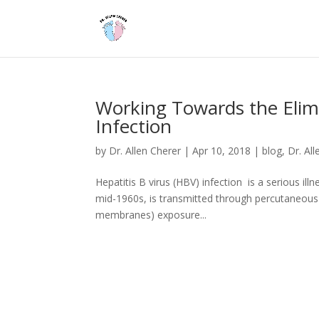
Working Towards the Elimi
Infection
by
Dr. Allen Cherer
|
Apr 10, 2018
|
blog
,
Dr. Al
Hepatitis B virus (HBV) infection is a serious ill
mid-1960s, is transmitted through percutaneous (
membranes) exposure...