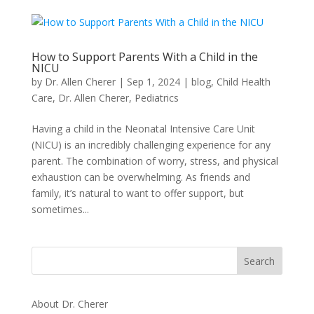
How to Support Parents With a Child in the
NICU
by
Dr. Allen Cherer
|
Sep 1, 2024
|
blog
,
Child Health
Care
,
Dr. Allen Cherer
,
Pediatrics
Having a child in the Neonatal Intensive Care Unit
(NICU) is an incredibly challenging experience for any
parent. The combination of worry, stress, and physical
exhaustion can be overwhelming. As friends and
family, it’s natural to want to offer support, but
sometimes...
About Dr. Cherer