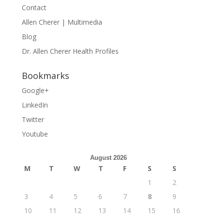
Contact
Allen Cherer | Multimedia
Blog
Dr. Allen Cherer Health Profiles
Bookmarks
Google+
LinkedIn
Twitter
Youtube
August 2026
M
T
W
T
F
S
S
1
2
3
4
5
6
7
8
9
10
11
12
13
14
15
16