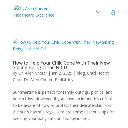
How to Help Your Child Cope With Their New
Sibling Being in the NICU
by
Dr. Allen Cherer
|
Jan 2, 2025
|
blog
,
Child Health
Care
,
Dr. Allen Cherer
,
Pediatrics
Summertime is perfect for family outings, picnics, and
beach trips. However, if you have an infant, it’s crucial
to be aware of how to protect their delicate skin from
the sun’s harmful rays. Here are some essential tips for
keeping your baby safe and happy in the...